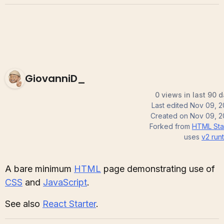
GiovanniD_
0 views in last 90 
Last edited
Nov 09, 
Created on
Nov 09, 
Forked from
HTML Sta
uses
v2
run
A bare minimum
HTML
page demonstrating use of
CSS
and
JavaScript
.
See also
React Starter
.