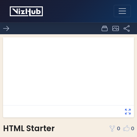
HTML Starter
0
0