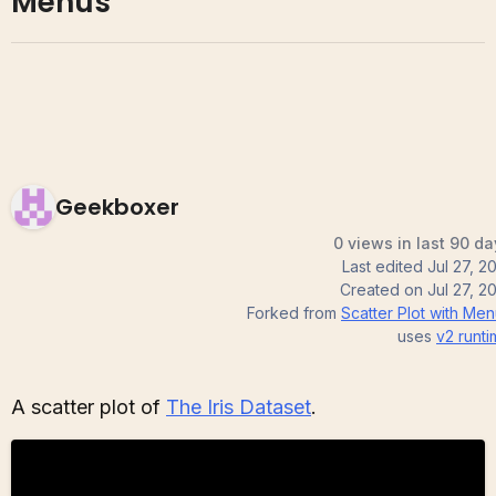
Menus
Geekboxer
0 views in last 90 da
Last edited
Jul 27, 2
Created on
Jul 27, 2
Forked from
Scatter Plot with Me
uses
v2
runti
A scatter plot of
The Iris Dataset
.