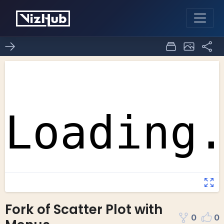
Fork of Scatter Plot with
0
0