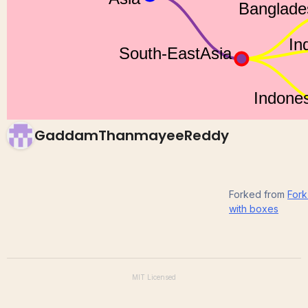
ICE-8
GaddamThanmayeeReddy
Forked from
Fork
with boxes
MIT
Licensed