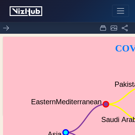
Tree Chart for COVID-19,
0
0