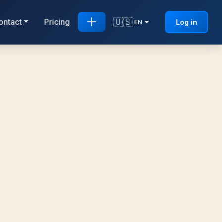
🇺🇸
ontact
Pricing
Log in
EN