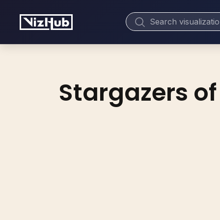
Stargazers of