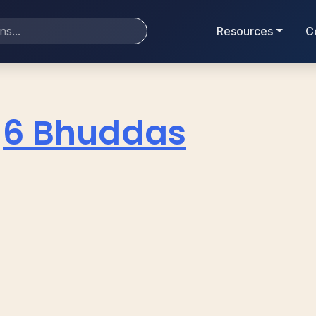
Resources
C
6 Bhuddas