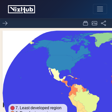
Fork of Choropleth Map
0
0