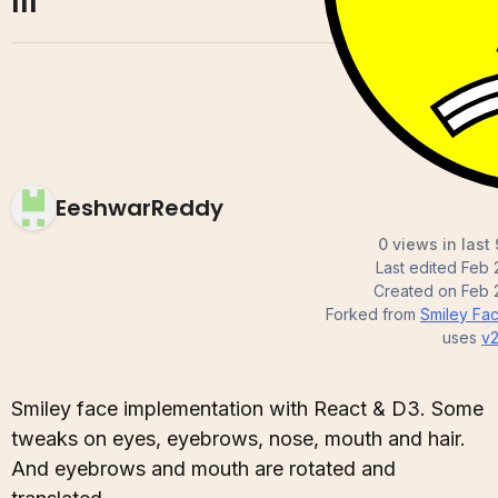
III
EeshwarReddy
0 views in last
Last edited
Feb 
Created on
Feb 
Forked from
Smiley Face
uses
v
Smiley face implementation with React & D3. Some
tweaks on eyes, eyebrows, nose, mouth and hair.
And eyebrows and mouth are rotated and