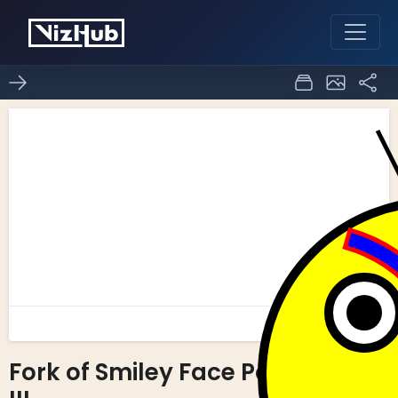
Fork of Smiley Face Part
0
0