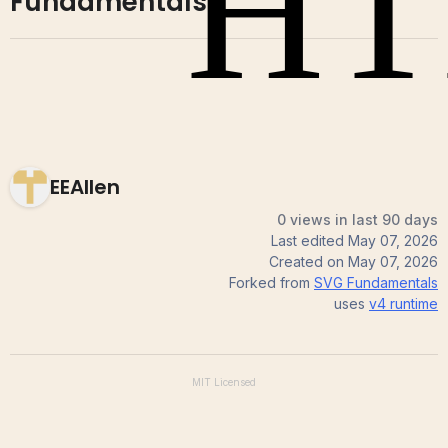
Fundamentals
EEAllen
0 views in last 90 days
Last edited
May 07, 2026
Created on
May 07, 2026
Forked from
SVG Fundamentals
uses
v4
runtime
MIT
Licensed