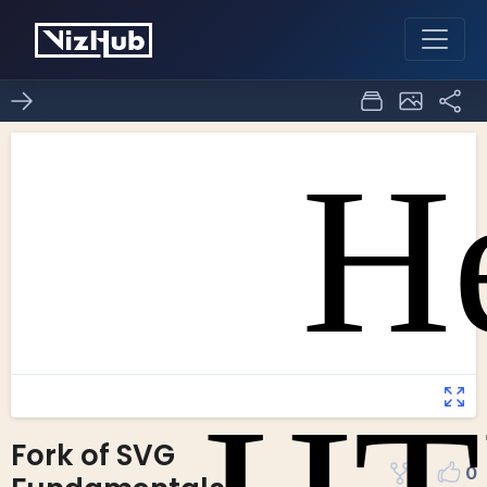
Fork of SVG
2
0