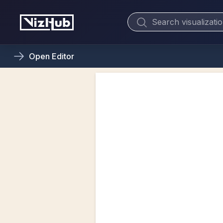
Open
Editor