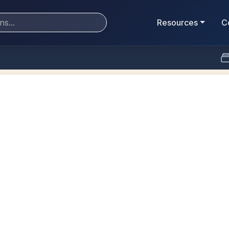
Resources
C