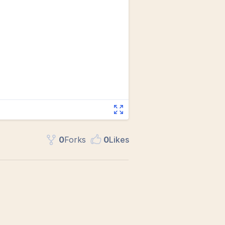
0
Fork
s
0
Like
s