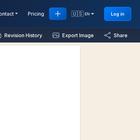
🇺🇸
ontact
Pricing
Log in
EN
Revision History
Export Image
Share