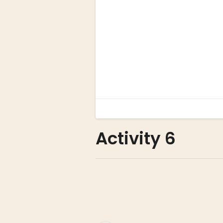
Activity 6