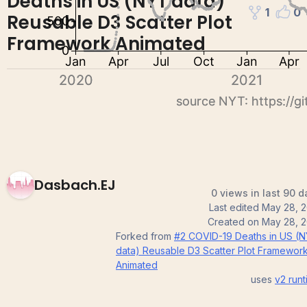
Deaths in US (NYT data)
1
0
Reusable D3 Scatter Plot
Framework Animated
Dasbach.EJ
0 views in last 90 d
Last edited
May 28, 2
Created on
May 28, 2
Forked from
#2 COVID-19 Deaths in US (
data) Reusable D3 Scatter Plot Framewor
Animated
uses
v2
runt