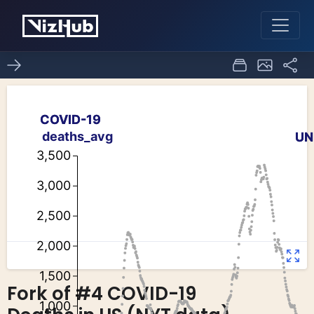
Fork of #4 COVID-19