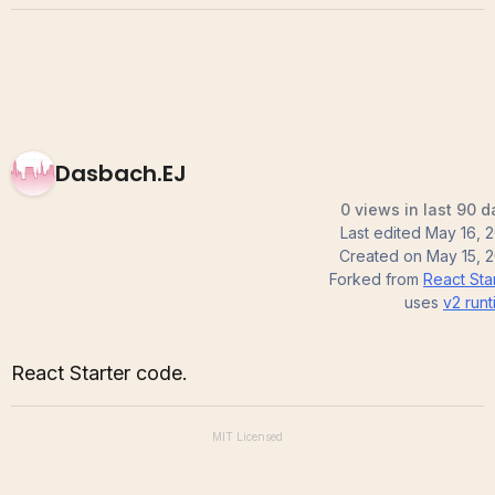
Dasbach.EJ
0 views in last 90 d
Last edited
May 16, 2
Created on
May 15, 
Forked from
React Sta
uses
v2
runt
React Starter code.
MIT
Licensed