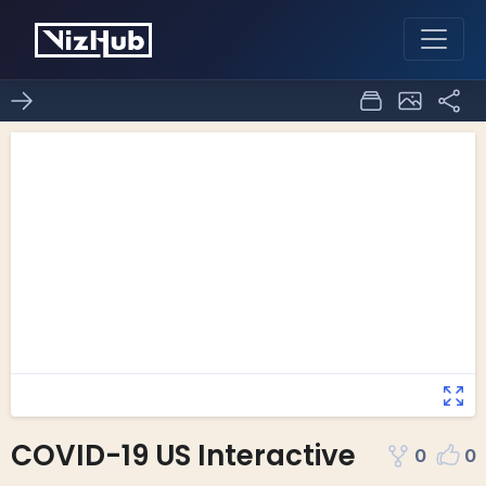
COVID-19 US Interactive
0
0