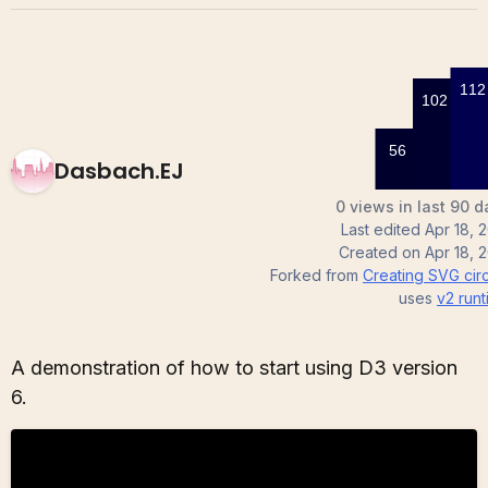
Dasbach.EJ
0 views in last 90 d
Last edited
Apr 18, 
Created on
Apr 18, 
Forked from
Creating SVG cir
uses
v2
runt
A demonstration of how to start using D3 version
6.