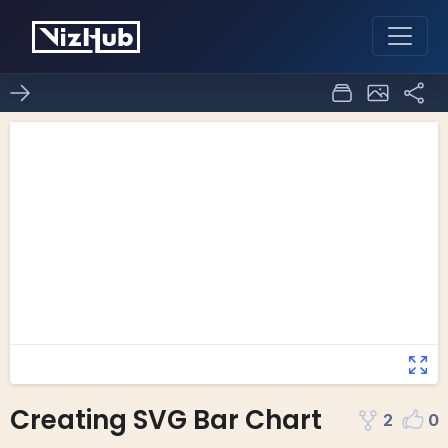
Creating SVG Bar Chart
2
0