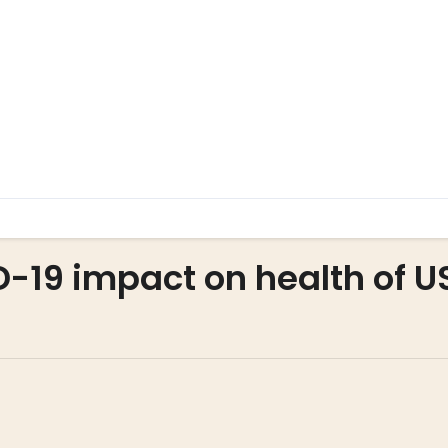
D-19 impact on health of U