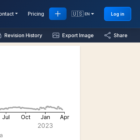
🇺🇸
ontact
Pricing
Log in
EN
Revision History
Export Image
Share