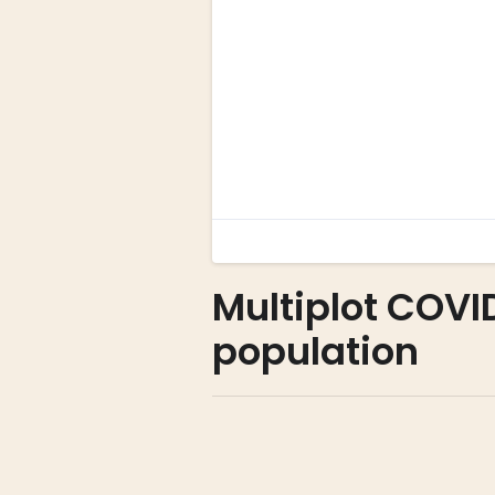
Multiplot COVI
population