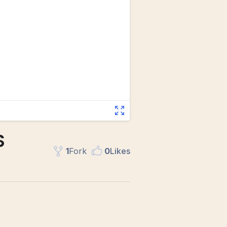
S
1
Fork
0
Like
s