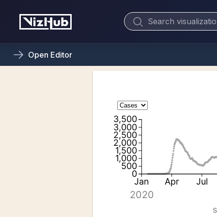
Open
Editor