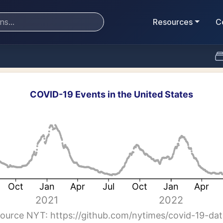
Resources
C