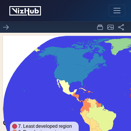
Choropleth Map
1
0