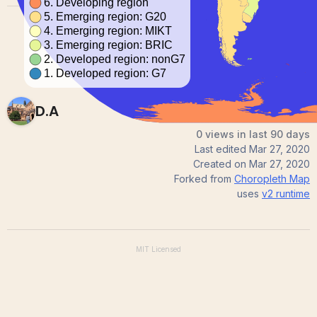
D.A
0 views in last 90 days
Last edited
Mar 27, 2020
Created on
Mar 27, 2020
Forked from
Choropleth Map
uses
v2
runtime
MIT
Licensed