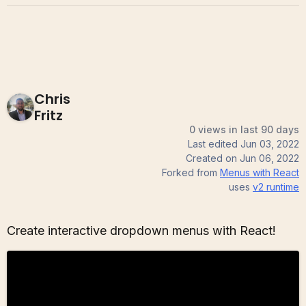
Chris
Fritz
0 views in last 90 days
Last edited
Jun 03, 2022
Created on
Jun 06, 2022
Forked from
Menus with React
uses
v2
runtime
Create interactive dropdown menus with React!