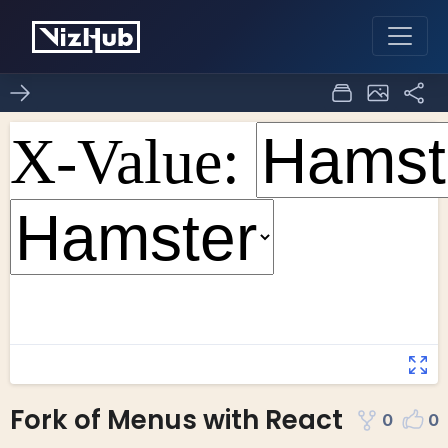
Fork of Menus with React
0
0