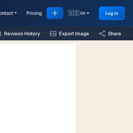
🇺🇸
ontact
Pricing
Log in
EN
Revision History
Export Image
Share