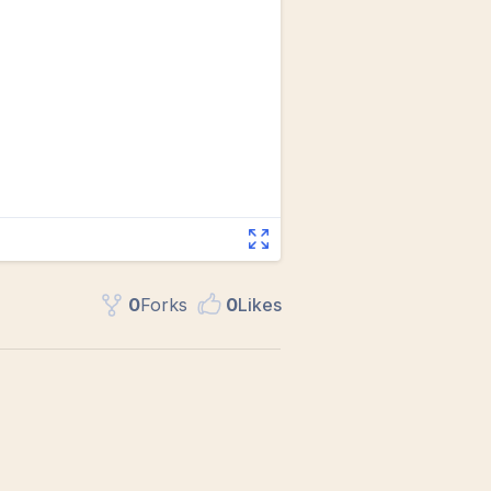
0
Fork
s
0
Like
s