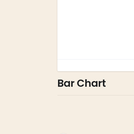
Bar Chart