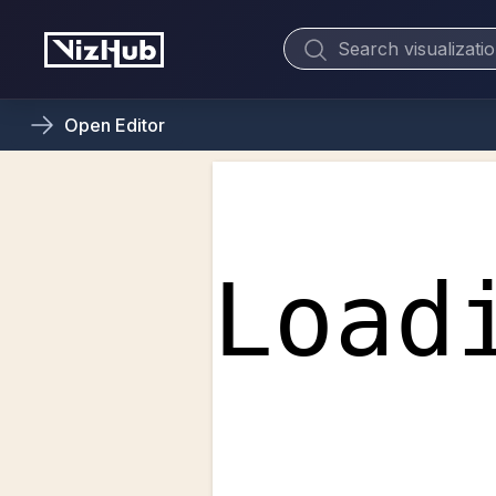
Open
Editor