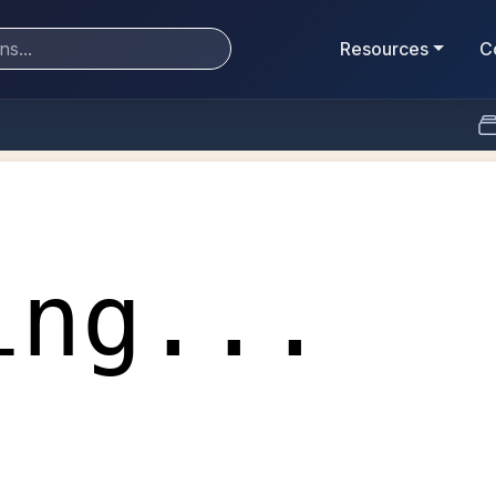
Resources
C