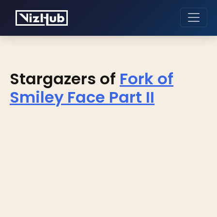
Stargazers of
Fork of
Smiley Face Part II