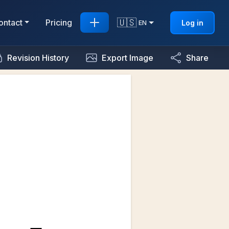
🇺🇸
ontact
Pricing
Log in
EN
Revision History
Export Image
Share