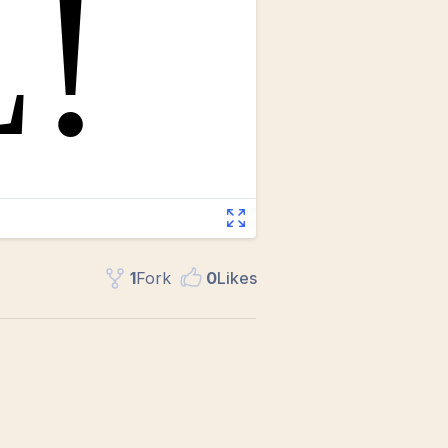
1
Fork
0
Like
s