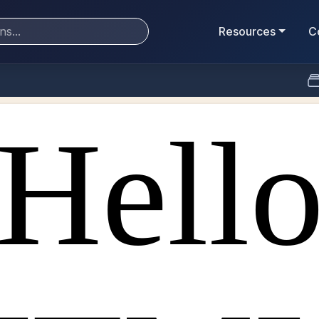
Resources
C