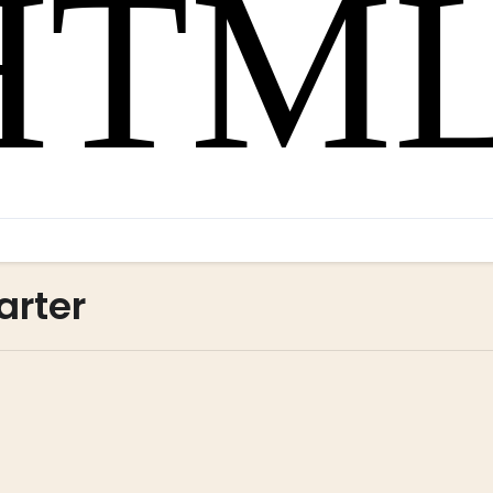
arter