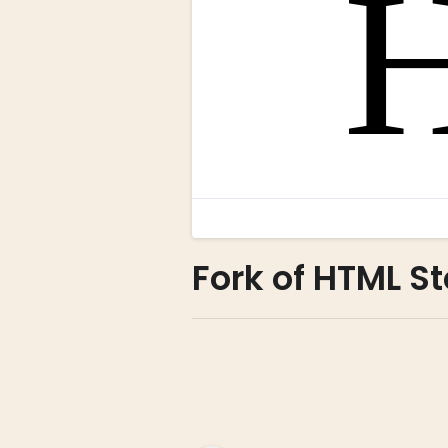
Fork of HTML St