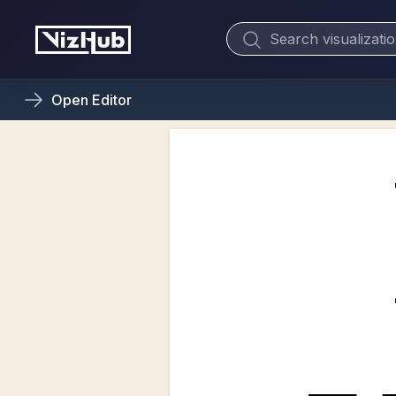
Open
Editor