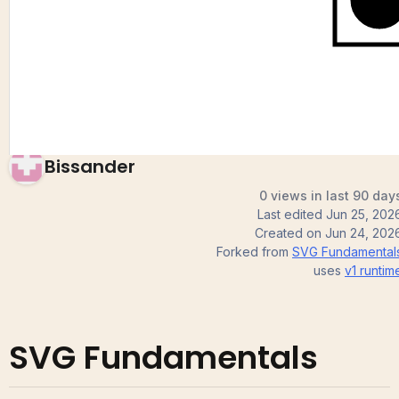
Fundamentals
Bissander
0 views in last 90 day
Last edited
Jun 25, 202
Created on
Jun 24, 202
Forked from
SVG Fundamental
uses
v1
runtim
SVG Fundamentals