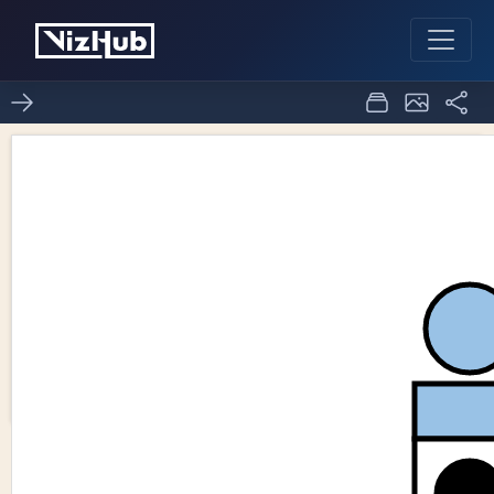
Fork of SVG
2
1