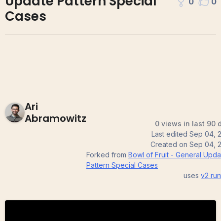
Update Pattern Special
0
0
Cases
Ari
Abramowitz
0 views in last 90 
Last edited
Sep 04, 
Created on
Sep 04, 
Forked from
Bowl of Fruit - General Upda
Pattern Special Cases
uses
v2
run