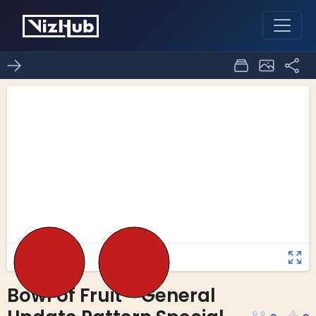
Bowl of Fruit - General