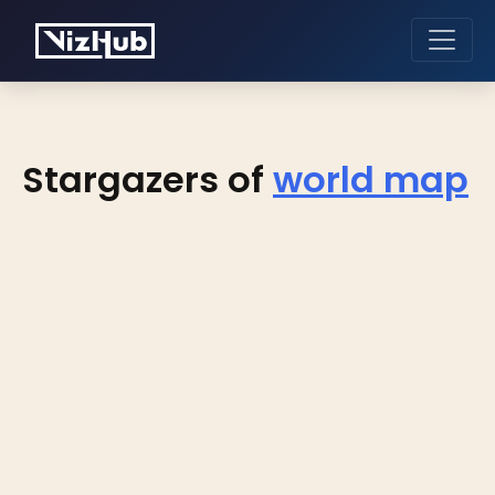
Stargazers of
world map