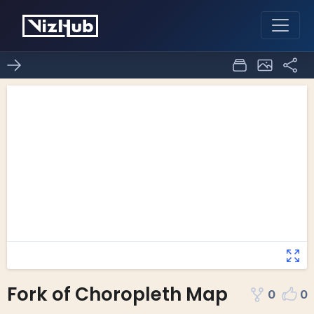
Fork of Choropleth Map
0
0