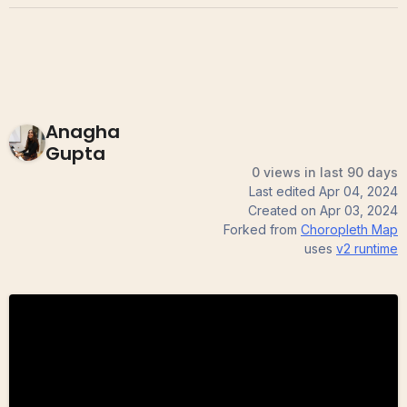
Anagha
Gupta
0 views in last 90 days
Last edited
Apr 04, 2024
Created on
Apr 03, 2024
Forked from
Choropleth Map
uses
v2
runtime