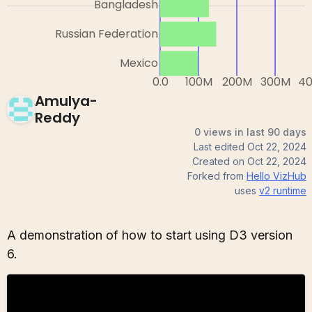
Amulya-
Reddy
0 views in last 90 days
Last edited
Oct 22, 2024
Created on
Oct 22, 2024
Forked from
Hello VizHub
uses
v2
runtime
A demonstration of how to start using D3 version
6.