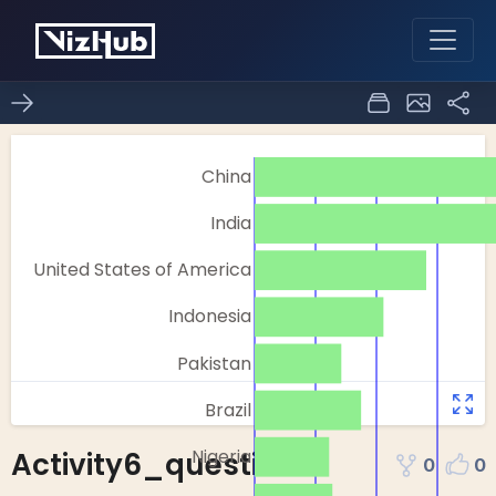
Activity6_question-1
0
0