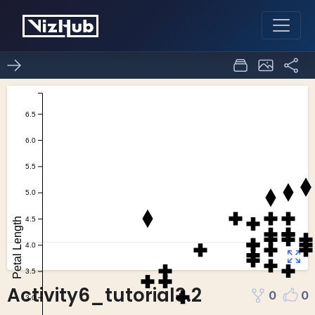
Activity6_tutorial3.2
0
0