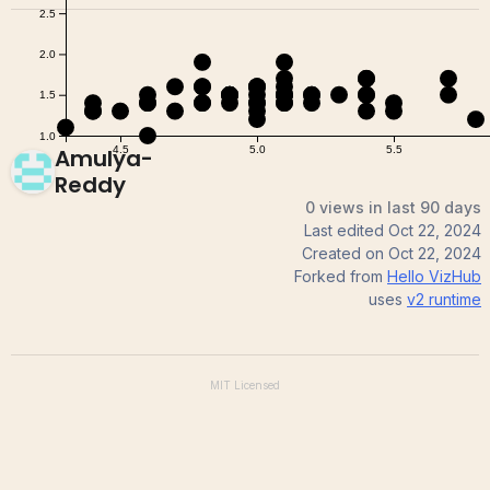
Amulya-
Reddy
0 views in last 90 days
Last edited
Oct 22, 2024
Created on
Oct 22, 2024
Forked from
Hello VizHub
uses
v2
runtime
MIT
Licensed