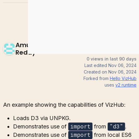
Amulya-
Reddy
0 views in last 90 days
Last edited
Nov 06, 2024
Created on
Nov 06, 2024
Forked from
Hello VizHub
uses
v2
runtime
An example showing the capabilities of VizHub:
Loads D3 via UNPKG.
import
"d3"
Demonstrates use of
from
.
import
Demonstrates use of
from local ES6