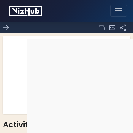
Activity - 7
0
0