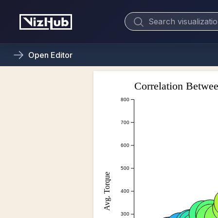
Open
Editor