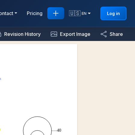
🇺🇸
ontact
Pricing
Log in
EN
Revision History
Export Image
Share