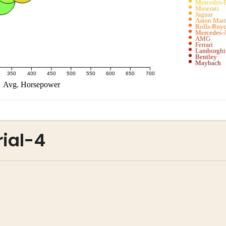
rial-4