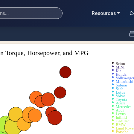
Resources
C