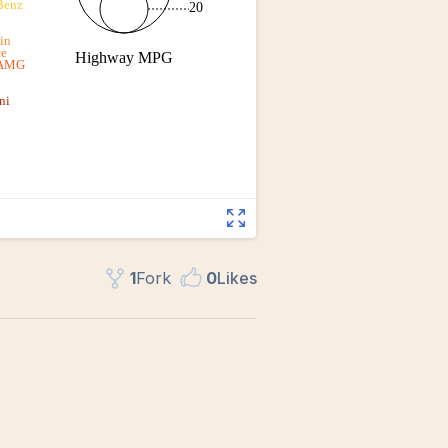
1
Fork
0
Like
s