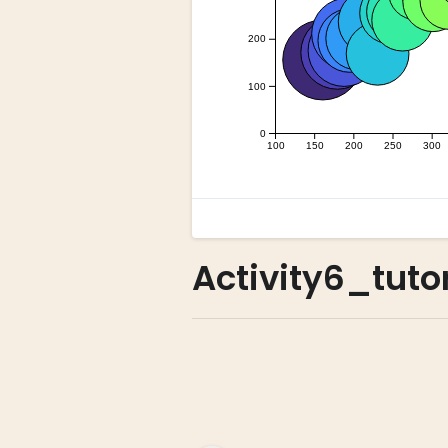
Activity6_tuto