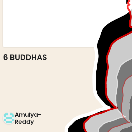
6 BUDDHAS
0
0
Amulya-
Reddy
0 views in last 90 days
Last edited
Oct 19, 2024