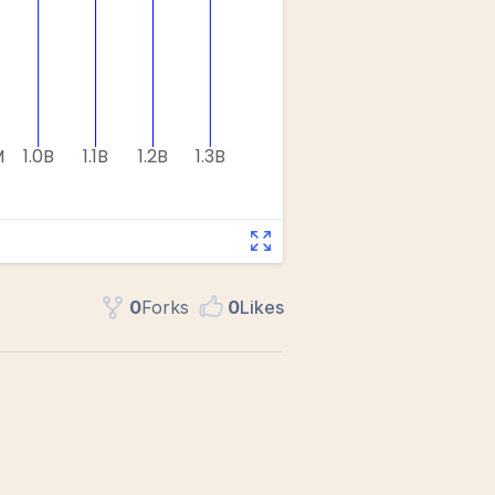
0
Fork
s
0
Like
s