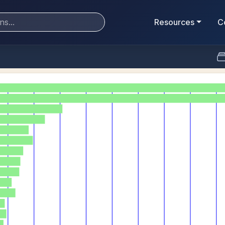
Resources
C