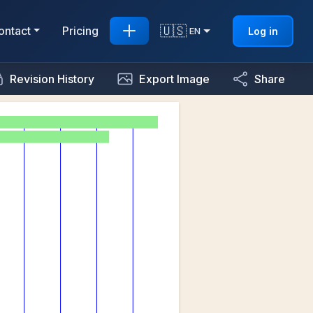
🇺🇸
ontact
Pricing
Log in
EN
Revision History
Export Image
Share