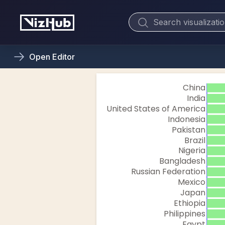
Open
Editor