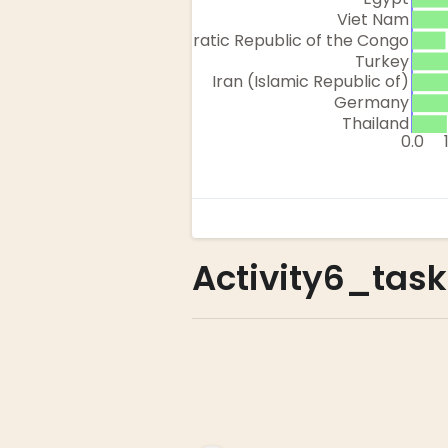
Activity6_task