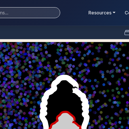
Resources
C