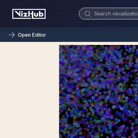
Open
Editor