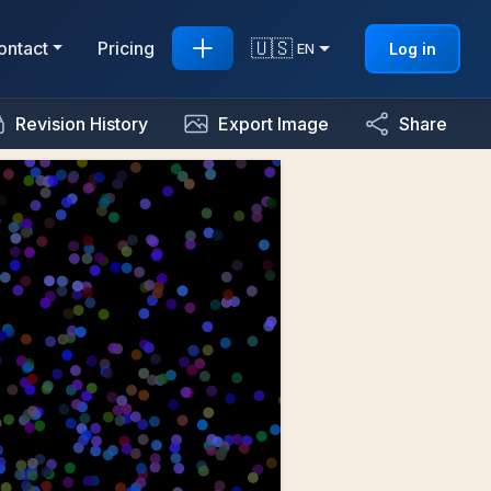
🇺🇸
ontact
Pricing
Log in
EN
Revision History
Export Image
Share