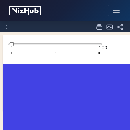
copy graph
0
0