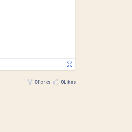
0
Fork
s
0
Like
s