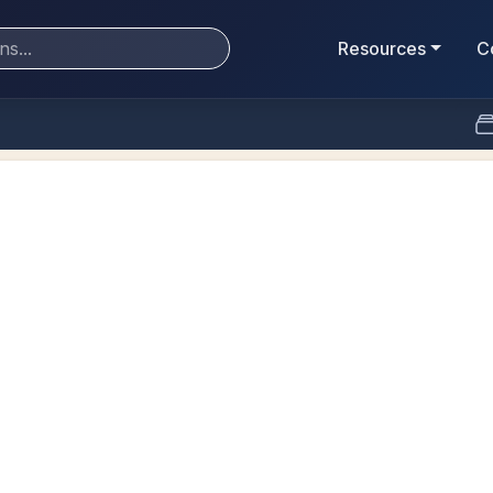
Resources
C