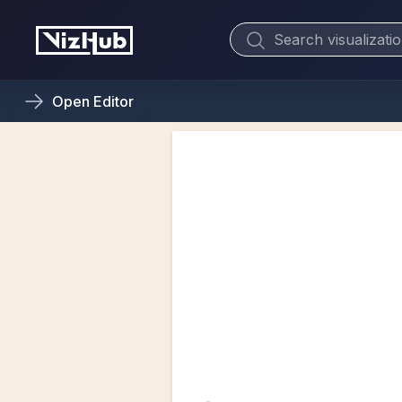
Open
Editor