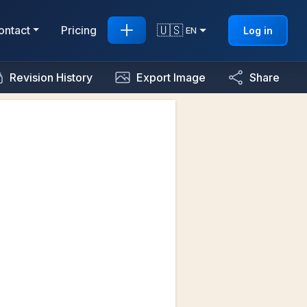
🇺🇸
ontact
Pricing
Log in
EN
Revision History
Export Image
Share