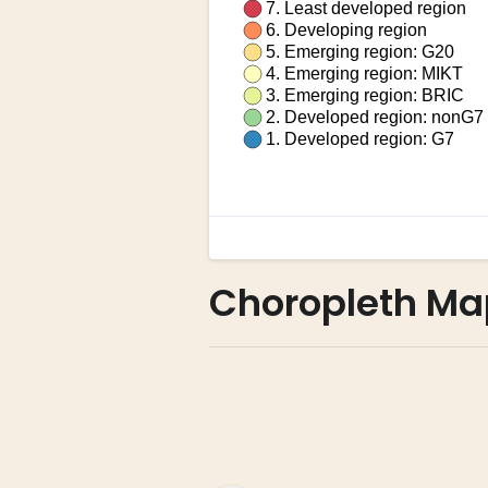
Choropleth Ma