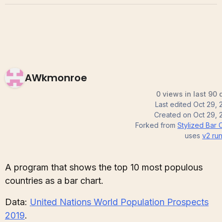
AWkmonroe
0 views in last 90 
Last edited
Oct 29, 
Created on
Oct 29, 
Forked from
Stylized Bar 
uses
v2
run
A program that shows the top 10 most populous
countries as a bar chart.
Data:
United Nations World Population Prospects
2019
.