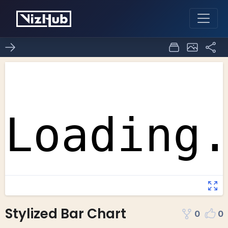
Stylized Bar Chart
0
0