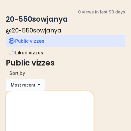
0 views in last 90 days
20-550sowjanya
@
20-550sowjanya
Public vizzes
Liked vizzes
Public vizzes
Sort by
Most recent