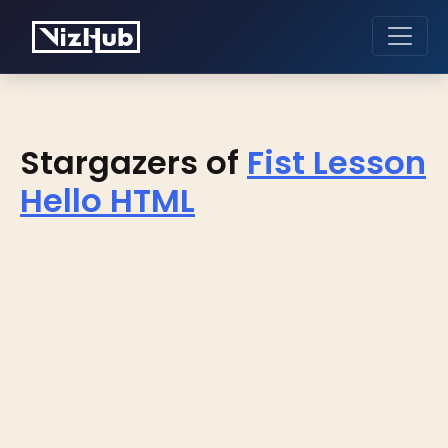
Stargazers of
Fist Lesson
Hello HTML