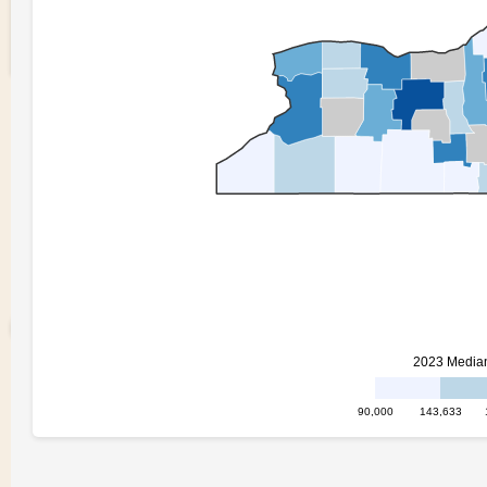
Quantile Choropleth
3
0
Curran
Kelleher
0 views in last 90 days
Last edited
May 14, 2025
Created on
May 13, 2025
Forked from
Fork of NY State Map 2 -
working
uses
v4
runtime