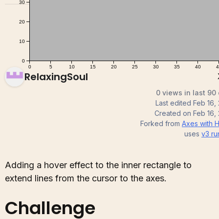
RelaxingSoul
0 views in last 90
Last edited
Feb 16,
Created on
Feb 16,
Forked from
Axes with 
uses
v3
ru
Adding a hover effect to the inner rectangle to
extend lines from the cursor to the axes.
Challenge