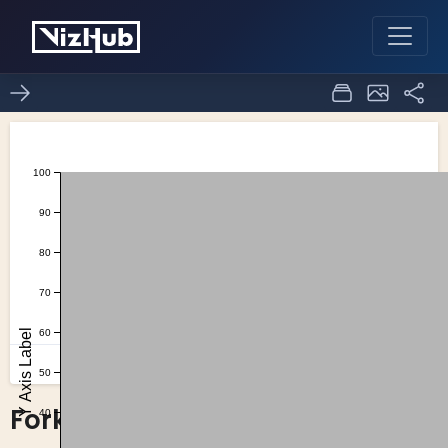
Fork of Axes with Hover
0
0